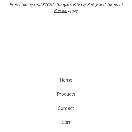
Protected by reCAPTCHA. Google's
Privacy Policy
and
Terms of
Service
apply.
Home
Products
Contact
Cart