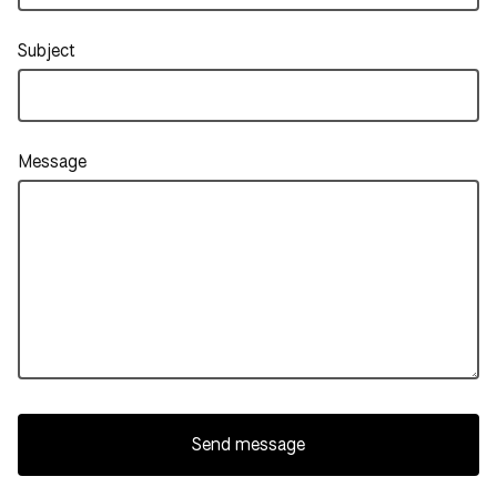
Subject
Message
Send message