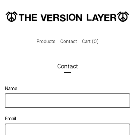
Products
Contact
Cart (
0
)
Contact
Name
Email