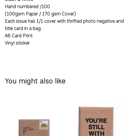
Hand numbered /100
(100gsm Paper / 170 gsm Cover)
Each issue has 1/1 cover with thrifted photo negative and
title card in a bag.
A6 Card Print
Vinyl sticker
You might also like