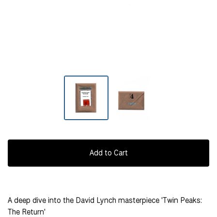
Add to Cart
A deep dive into the David Lynch masterpiece 'Twin Peaks:
The Return'