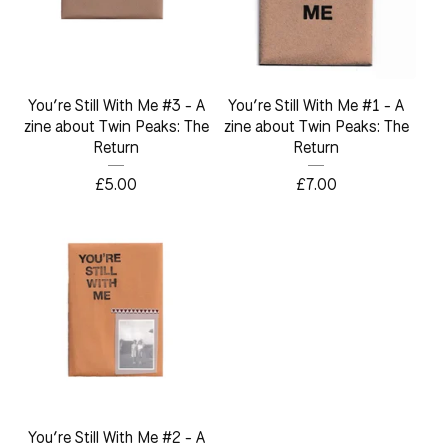
You’re Still With Me #3 - A
You’re Still With Me #1 - A
zine about Twin Peaks: The
zine about Twin Peaks: The
Return
Return
£
5.00
£
7.00
You’re Still With Me #2 - A