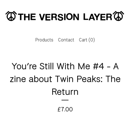
Products
Contact
Cart (
0
)
You’re Still With Me #4 - A
zine about Twin Peaks: The
Return
£
7.00