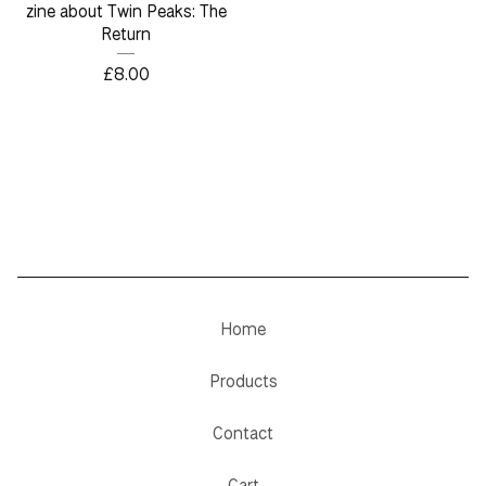
zine about Twin Peaks: The
Return
£
8.00
Home
Products
Contact
Cart