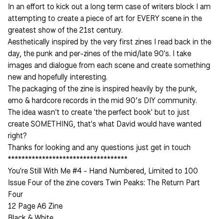
In an effort to kick out a long term case of writers block I am
attempting to create a piece of art for EVERY scene in the
greatest show of the 21st century.
Aesthetically inspired by the very first zines I read back in the
day, the punk and per-zines of the mid/late 90's. I take
images and dialogue from each scene and create something
new and hopefully interesting.
The packaging of the zine is inspired heavily by the punk,
emo & hardcore records in the mid 90’s DIY community.
The idea wasn't to create 'the perfect book' but to just
create SOMETHING, that's what David would have wanted
right?
Thanks for looking and any questions just get in touch
***********************************
You're Still With Me #4 - Hand Numbered, Limited to 100
Issue Four of the zine covers Twin Peaks: The Return Part
Four
12 Page A6 Zine
Black & White